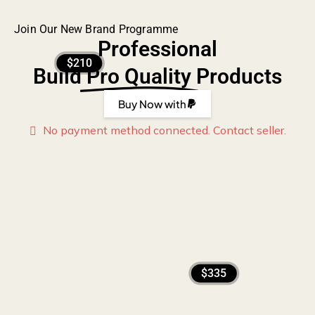
Join Our New Brand Programme
Professional
$210
Build
Pro Quality
Products
Buy Now with
No payment method connected. Contact seller.
$335